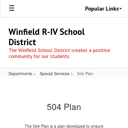
Skip
Popular Links
to
main
content
Winfield R-IV School
District
The Winfield School District creates a positive
community for our students.
Departments
Special Services
504 Plan
504
Plan
504 Plan
The 504 Plan is a plan developed to ensure