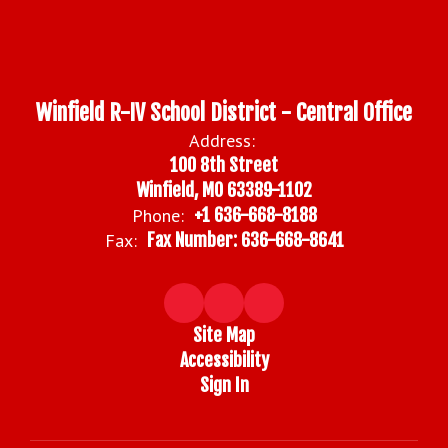
Winfield R-IV School District - Central Office
Address:
100 8th Street
Winfield, MO 63389-1102
Phone:
+1 636-668-8188
Fax:
Fax Number: 636-668-8641
Site Map
Accessibility
Sign In