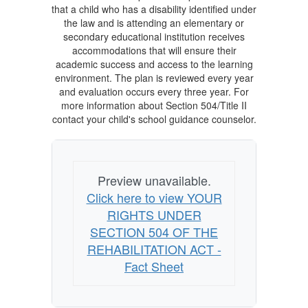
that a child who has a disability identified under
the law and is attending an elementary or
secondary educational institution receives
accommodations that will ensure their
academic success and access to the learning
environment. The plan is reviewed every year
and evaluation occurs every three year. For
more information about Section 504/Title II
contact your child's school guidance counselor.
Preview unavailable.
Click here to view YOUR
RIGHTS UNDER
SECTION 504 OF THE
REHABILITATION ACT -
Fact Sheet