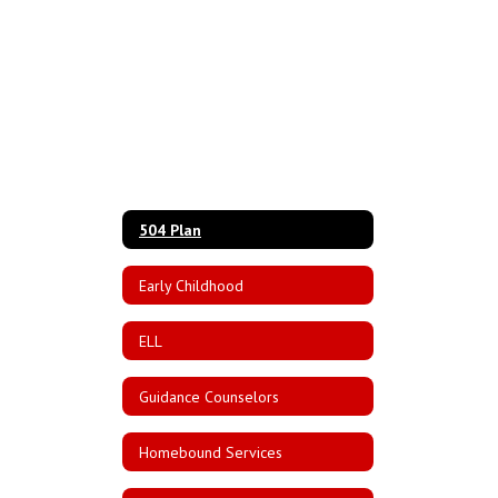
504 Plan
Early Childhood
ELL
Guidance Counselors
Homebound Services