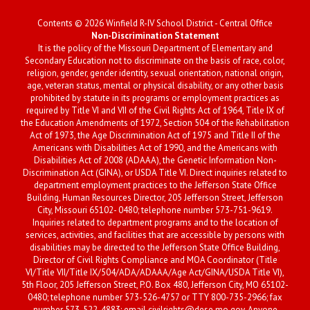
Contents © 2026 Winfield R-IV School District - Central Office
Non-Discrimination Statement
It is the policy of the Missouri Department of Elementary and
Secondary Education not to discriminate on the basis of race, color,
religion, gender, gender identity, sexual orientation, national origin,
age, veteran status, mental or physical disability, or any other basis
prohibited by statute in its programs or employment practices as
required by Title VI and VII of the Civil Rights Act of 1964, Title IX of
the Education Amendments of 1972, Section 504 of the Rehabilitation
Act of 1973, the Age Discrimination Act of 1975 and Title II of the
Americans with Disabilities Act of 1990, and the Americans with
Disabilities Act of 2008 (ADAAA), the Genetic Information Non-
Discrimination Act (GINA), or USDA Title VI. Direct inquiries related to
department employment practices to the Jefferson State Office
Building, Human Resources Director, 205 Jefferson Street, Jefferson
City, Missouri 65102- 0480; telephone number 573-751-9619.
Inquiries related to department programs and to the location of
services, activities, and facilities that are accessible by persons with
disabilities may be directed to the Jefferson State Office Building,
Director of Civil Rights Compliance and MOA Coordinator (Title
VI/Title VII/Title IX/504/ADA/ADAAA/Age Act/GINA/USDA Title VI),
5th Floor, 205 Jefferson Street, P.O. Box 480, Jefferson City, MO 65102-
0480; telephone number 573-526-4757 or TTY 800-735-2966; fax
number 573-522-4883; email civilrights@dese.mo.gov. Anyone