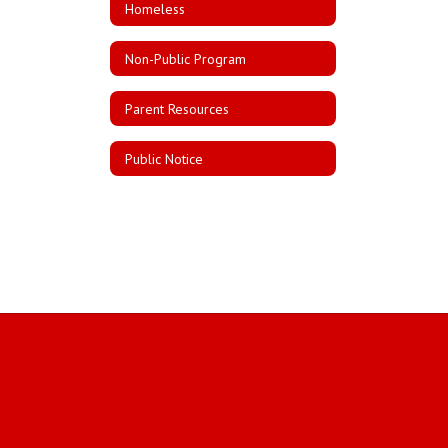
Homeless
Non-Public Program
Parent Resources
Public Notice